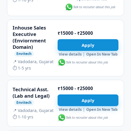
Talk to recruiter about this job
Inhouse Sales
₹15000 - ₹25000
Executive
(Enviornment
Apply
Domain)
Envitech
View details
|
Open In New Tab
📍 Vadodara, Gujarat
Talk to recruiter about this job
⏱ 1-5 yrs
₹15000 - ₹25000
Technical Asst.
(Lab and Legal)
Apply
Envitech
View details
|
Open In New Tab
📍 Vadodara, Gujarat
⏱ 1-10 yrs
Talk to recruiter about this job