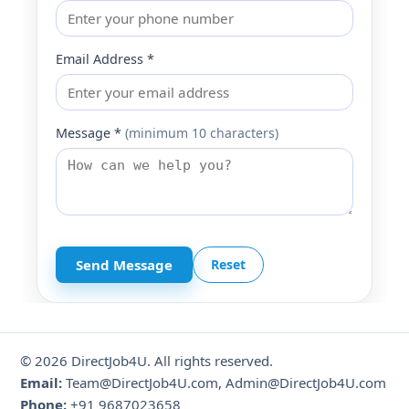
Email Address *
Message *
(minimum 10 characters)
Send Message
Reset
© 2026 DirectJob4U. All rights reserved.
Email:
Team@DirectJob4U.com, Admin@DirectJob4U.com
Phone:
+91 9687023658