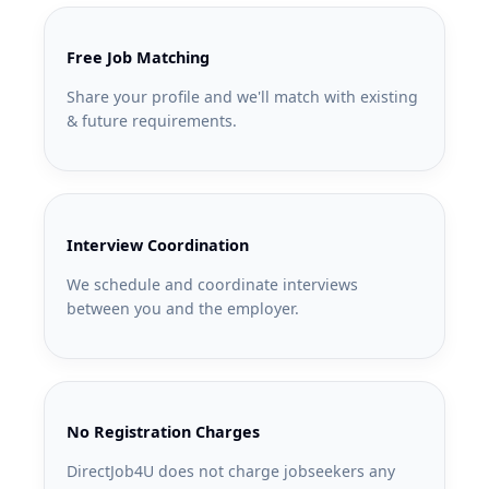
Free Job Matching
Share your profile and we'll match with existing
& future requirements.
Interview Coordination
We schedule and coordinate interviews
between you and the employer.
No Registration Charges
DirectJob4U does not charge jobseekers any