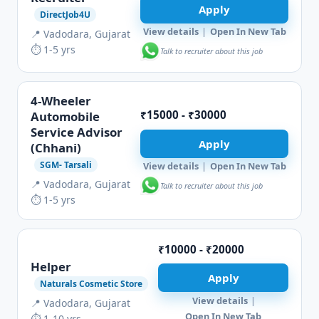
Apply
DirectJob4U
View details
|
Open In New Tab
📍 Vadodara, Gujarat
⏱ 1-5 yrs
Talk to recruiter about this job
4-Wheeler
₹15000 - ₹30000
Automobile
Service Advisor
Apply
(Chhani)
SGM- Tarsali
View details
|
Open In New Tab
📍 Vadodara, Gujarat
Talk to recruiter about this job
⏱ 1-5 yrs
₹10000 - ₹20000
Helper
Apply
Naturals Cosmetic Store
View details
|
📍 Vadodara, Gujarat
Open In New Tab
⏱ 1-10 yrs