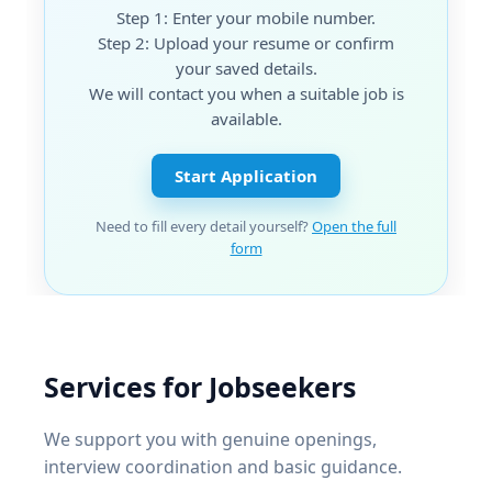
Step 1: Enter your mobile number.
Step 2: Upload your resume or confirm
your saved details.
We will contact you when a suitable job is
available.
Start Application
Need to fill every detail yourself?
Open the full
form
Services for Jobseekers
We support you with genuine openings,
interview coordination and basic guidance.