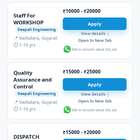
₹10000 - ₹20000
Staff For
WORKSHOP
Apply
Deepali Engineering
View details
|
📍 Vadodara, Gujarat
Open In New Tab
⏱ 1-10 yrs
Talk to recruiter about this job
₹15000 - ₹25000
Quality
Assurance and
Apply
Control
Deepali Engineering
View details
|
Open In New Tab
📍 Vadodara, Gujarat
⏱ 1-10 yrs
Talk to recruiter about this job
₹15000 - ₹20000
DISPATCH