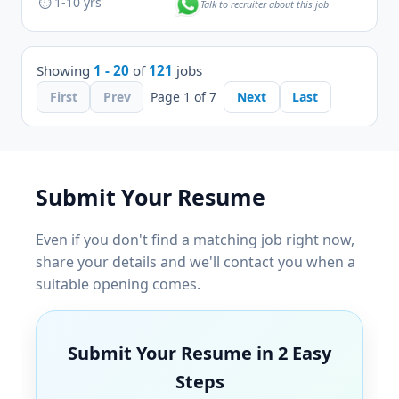
⏱ 1-10 yrs
Talk to recruiter about this job
Showing
1 - 20
of
121
jobs
First
Prev
Page 1 of 7
Next
Last
Submit Your Resume
Even if you don't find a matching job right now,
share your details and we'll contact you when a
suitable opening comes.
Submit Your Resume in 2 Easy
Steps