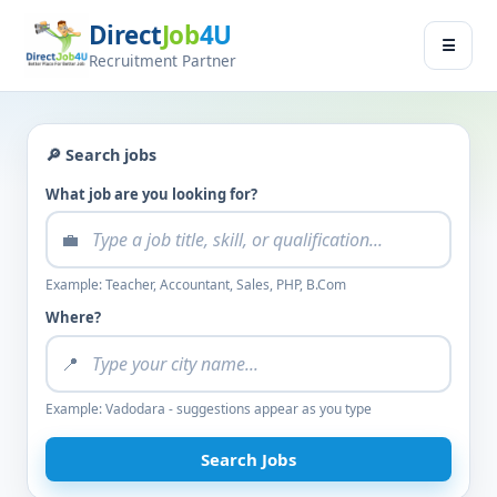
Direct
Job
4U
Jobseeker
☰
×
Recruitment Partner
Menu
Find Jobs
🔎 Search jobs
Submit Resume
What job are you looking for?
💼
Contact Us
Example: Teacher, Accountant, Sales, PHP, B.Com
Log In
Where?
📍
Switch to
Employer Zone
Example: Vadodara - suggestions appear as you type
Search Jobs