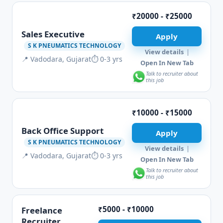
₹20000 - ₹25000
Sales Executive
Apply
S K PNEUMATICS TECHNOLOGY
View details
|
📍 Vadodara, Gujarat
⏱ 0-3 yrs
Open In New Tab
Talk to recruiter about
this job
₹10000 - ₹15000
Back Office Support
Apply
S K PNEUMATICS TECHNOLOGY
View details
|
📍 Vadodara, Gujarat
⏱ 0-3 yrs
Open In New Tab
Talk to recruiter about
this job
₹5000 - ₹10000
Freelance
Recruiter