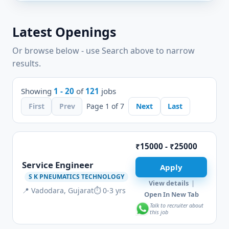
Latest Openings
Or browse below - use Search above to narrow
results.
Showing
1 - 20
of
121
jobs
First
Prev
Page 1 of 7
Next
Last
₹15000 - ₹25000
Service Engineer
Apply
S K PNEUMATICS TECHNOLOGY
View details
|
📍 Vadodara, Gujarat
⏱ 0-3 yrs
Open In New Tab
Talk to recruiter about
this job