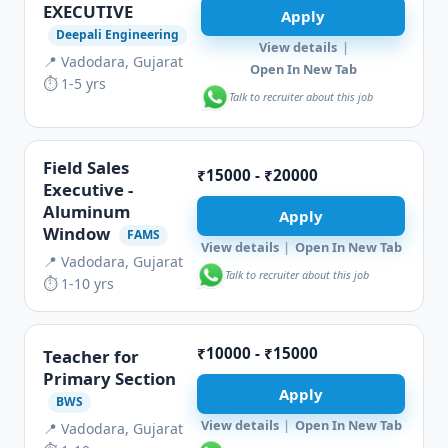
EXECUTIVE
Apply
Deepali Engineering
View details
|
📍 Vadodara, Gujarat
Open In New Tab
⏱ 1-5 yrs
Talk to recruiter about this job
Field Sales
₹15000 - ₹20000
Executive -
Aluminum
Apply
Window
FAMS
View details
|
Open In New Tab
📍 Vadodara, Gujarat
Talk to recruiter about this job
⏱ 1-10 yrs
₹10000 - ₹15000
Teacher for
Primary Section
Apply
BWS
View details
|
Open In New Tab
📍 Vadodara, Gujarat