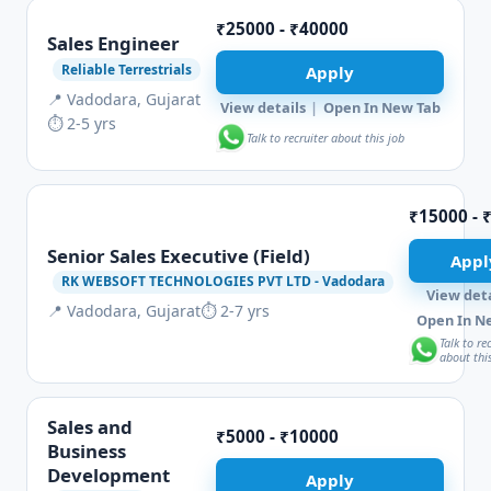
₹25000 - ₹40000
Sales Engineer
Reliable Terrestrials
Apply
📍 Vadodara, Gujarat
View details
|
Open In New Tab
⏱ 2-5 yrs
Talk to recruiter about this job
₹15000 - 
Senior Sales Executive (Field)
Appl
RK WEBSOFT TECHNOLOGIES PVT LTD - Vadodara
View deta
📍 Vadodara, Gujarat
⏱ 2-7 yrs
Open In N
Talk to re
about thi
Sales and
₹5000 - ₹10000
Business
Development
Apply