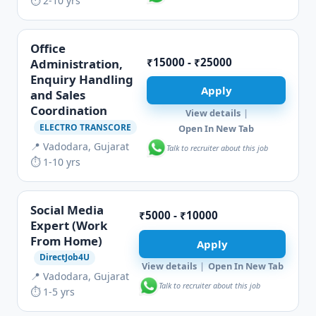
⏱ 2-10 yrs
Office
₹15000 - ₹25000
Administration,
Enquiry Handling
Apply
and Sales
Coordination
View details
|
ELECTRO TRANSCORE
Open In New Tab
📍 Vadodara, Gujarat
Talk to recruiter about this job
⏱ 1-10 yrs
Social Media
₹5000 - ₹10000
Expert (Work
From Home)
Apply
DirectJob4U
View details
|
Open In New Tab
📍 Vadodara, Gujarat
Talk to recruiter about this job
⏱ 1-5 yrs