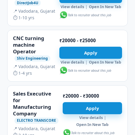
DirectJob4U
View details
|
Open In New Tab
📍 Vadodara, Gujarat
Talk to recruiter about this job
⏱ 1-10 yrs
CNC turning
₹20000 - ₹25000
machine
Operator
Apply
Shiv Engineering
View details
|
Open In New Tab
📍 Vadodara, Gujarat
Talk to recruiter about this job
⏱ 1-4 yrs
Sales Executive
₹20000 - ₹30000
for
Manufacturing
Apply
Company
View details
|
ELECTRO TRANSCORE
Open In New Tab
📍 Vadodara, Gujarat
Talk to recruiter about this job