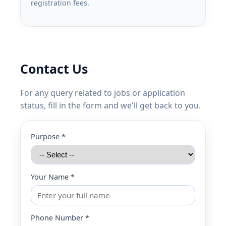
registration fees.
Contact Us
For any query related to jobs or application
status, fill in the form and we'll get back to you.
Purpose *
Your Name *
Phone Number *