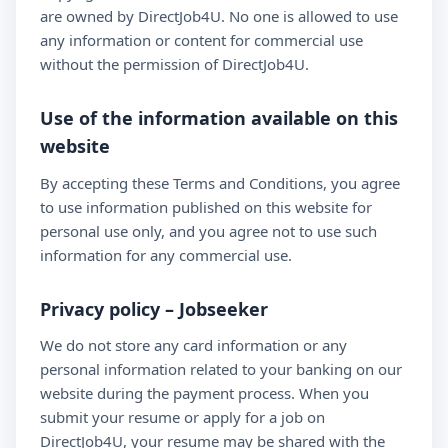
are owned by DirectJob4U. No one is allowed to use
any information or content for commercial use
without the permission of DirectJob4U.
Use of the information available on this
website
By accepting these Terms and Conditions, you agree
to use information published on this website for
personal use only, and you agree not to use such
information for any commercial use.
Privacy policy – Jobseeker
We do not store any card information or any
personal information related to your banking on our
website during the payment process. When you
submit your resume or apply for a job on
DirectJob4U, your resume may be shared with the