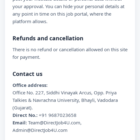
your approval. You can hide your personal details at
any point in time on this job portal, where the
platform allows.
Refunds and cancellation
There is no refund or cancellation allowed on this site
for payment.
Contact us
Office address:
Office No. 227, Siddhi Vinayak Arcus, Opp. Priya
Talkies & Navrachna University, Bhayli, Vadodara
(Gujarat).
Direct No.:
+91 9687023658
Email:
Team@DirectJob4U.com,
Admin@DirectJob4U.com