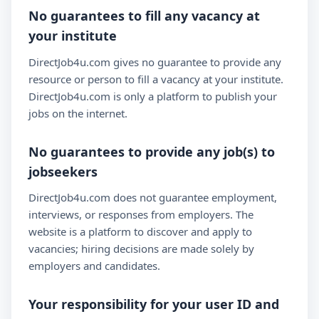
No guarantees to fill any vacancy at
your institute
DirectJob4u.com gives no guarantee to provide any
resource or person to fill a vacancy at your institute.
DirectJob4u.com is only a platform to publish your
jobs on the internet.
No guarantees to provide any job(s) to
jobseekers
DirectJob4u.com does not guarantee employment,
interviews, or responses from employers. The
website is a platform to discover and apply to
vacancies; hiring decisions are made solely by
employers and candidates.
Your responsibility for your user ID and