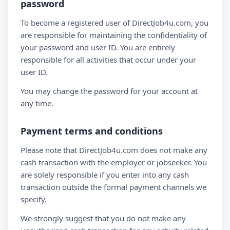
password
To become a registered user of DirectJob4u.com, you
are responsible for maintaining the confidentiality of
your password and user ID. You are entirely
responsible for all activities that occur under your
user ID.
You may change the password for your account at
any time.
Payment terms and conditions
Please note that DirectJob4u.com does not make any
cash transaction with the employer or jobseeker. You
are solely responsible if you enter into any cash
transaction outside the formal payment channels we
specify.
We strongly suggest that you do not make any