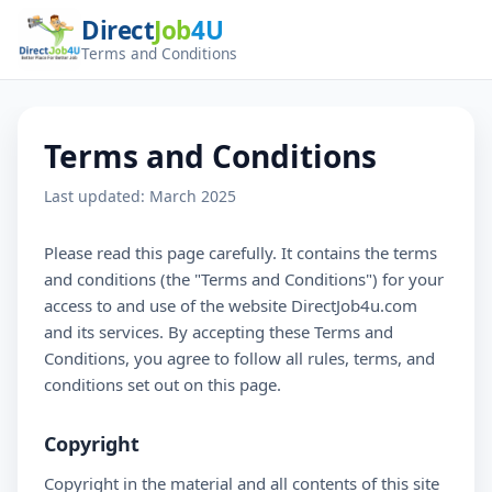
Direct
Job
4U
Terms and Conditions
Terms and Conditions
Last updated: March 2025
Please read this page carefully. It contains the terms
and conditions (the "Terms and Conditions") for your
access to and use of the website DirectJob4u.com
and its services. By accepting these Terms and
Conditions, you agree to follow all rules, terms, and
conditions set out on this page.
Copyright
Copyright in the material and all contents of this site