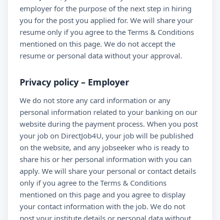
employer for the purpose of the next step in hiring
you for the post you applied for. We will share your
resume only if you agree to the Terms & Conditions
mentioned on this page. We do not accept the
resume or personal data without your approval.
Privacy policy – Employer
We do not store any card information or any
personal information related to your banking on our
website during the payment process. When you post
your job on DirectJob4U, your job will be published
on the website, and any jobseeker who is ready to
share his or her personal information with you can
apply. We will share your personal or contact details
only if you agree to the Terms & Conditions
mentioned on this page and you agree to display
your contact information with the job. We do not
post your institute details or personal data without