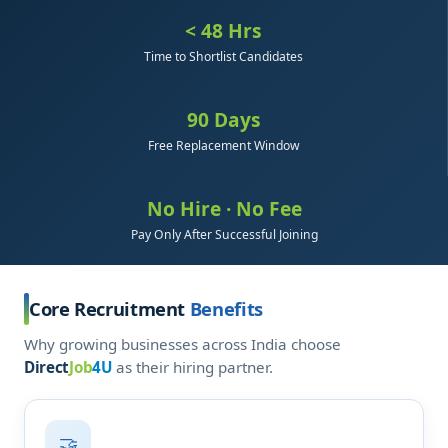
< 48 Hrs
Time to Shortlist Candidates
90 Days
Free Replacement Window
No Hire · No Fee
Pay Only After Successful Joining
Core Recruitment
Benefits
Why growing businesses across India choose
Direct
Job
4U
as their hiring partner.
🤝