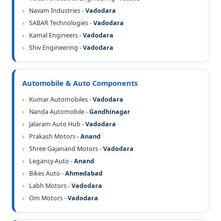
Navam Industries -
Vadodara
SABAR Technologies -
Vadodara
Kamal Engineers -
Vadodara
Shiv Engineering -
Vadodara
Automobile & Auto Components
Kumar Automobiles -
Vadodara
Nanda Automobile -
Gandhinagar
Jalaram Auto Hub -
Vadodara
Prakash Motors -
Anand
Shree Gajanand Motors -
Vadodara
Legancy Auto -
Anand
Bikes Auto -
Ahmedabad
Labh Motors -
Vadodara
Om Motors -
Vadodara