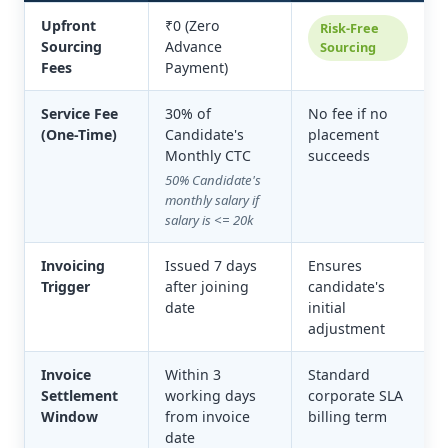
Upfront
₹0 (Zero
Risk-Free
Sourcing
Advance
Sourcing
Fees
Payment)
Service Fee
30% of
No fee if no
(One-Time)
Candidate's
placement
Monthly CTC
succeeds
50% Candidate's
monthly salary if
salary is <= 20k
Invoicing
Issued 7 days
Ensures
Trigger
after joining
candidate's
date
initial
adjustment
Invoice
Within 3
Standard
Settlement
working days
corporate SLA
Window
from invoice
billing term
date