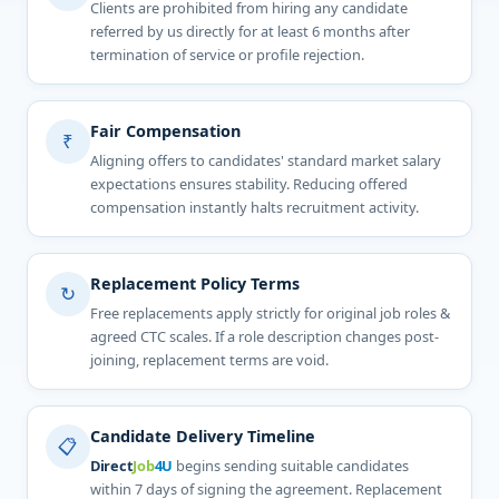
Clients are prohibited from hiring any candidate
referred by us directly for at least 6 months after
termination of service or profile rejection.
Fair Compensation
₹
Aligning offers to candidates' standard market salary
expectations ensures stability. Reducing offered
compensation instantly halts recruitment activity.
Replacement Policy Terms
↻
Free replacements apply strictly for original job roles &
agreed CTC scales. If a role description changes post-
joining, replacement terms are void.
Candidate Delivery Timeline
📋
Direct
Job
4U
begins sending suitable candidates
within 7 days of signing the agreement. Replacement