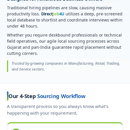
Traditional hiring pipelines are slow, causing massive
productivity loss.
Direct
Job
4U
utilizes a deep, pre-screened
local database to shortlist and coordinate interviews within
under 48 hours.
Whether you require deskbound professionals or technical
field operatives, our agile local sourcing processes across
Gujarat and pan-India guarantee rapid placement without
cutting corners.
Trusted by growing companies in Manufacturing, Retail, Trading,
and Service sectors.
Our 4-Step
Sourcing Workflow
A transparent process so you always know what's
happening with your requirement.