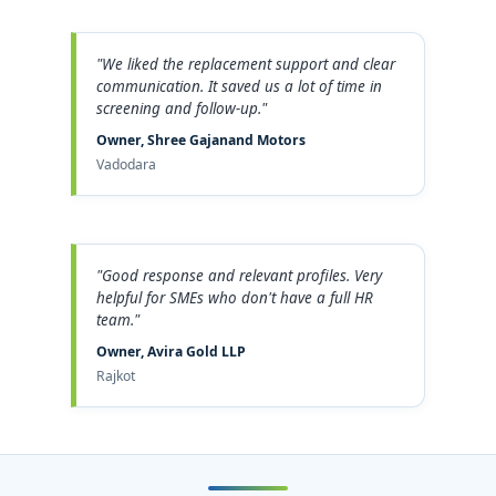
"We liked the replacement support and clear
communication. It saved us a lot of time in
screening and follow-up."
Owner, Shree Gajanand Motors
Vadodara
"Good response and relevant profiles. Very
helpful for SMEs who don't have a full HR
team."
Owner, Avira Gold LLP
Rajkot