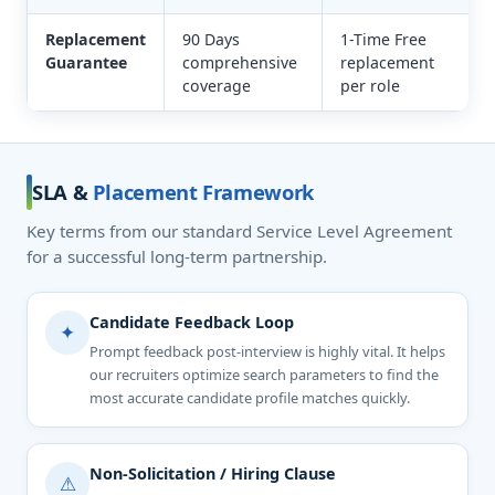
Replacement
90 Days
1-Time Free
Guarantee
comprehensive
replacement
coverage
per role
SLA &
Placement Framework
Key terms from our standard Service Level Agreement
for a successful long-term partnership.
Candidate Feedback Loop
✦
Prompt feedback post-interview is highly vital. It helps
our recruiters optimize search parameters to find the
most accurate candidate profile matches quickly.
Non-Solicitation / Hiring Clause
⚠