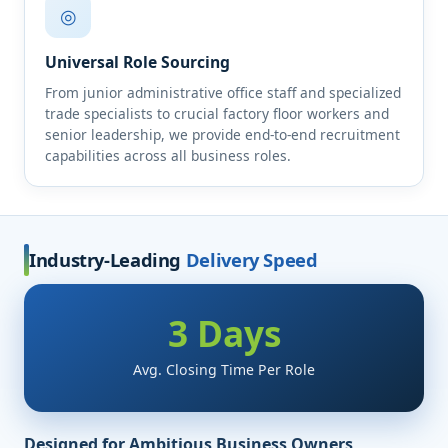
◎
Universal Role Sourcing
From junior administrative office staff and specialized
trade specialists to crucial factory floor workers and
senior leadership, we provide end-to-end recruitment
capabilities across all business roles.
Industry-Leading
Delivery Speed
3 Days
Avg. Closing Time Per Role
Designed for Ambitious Business Owners