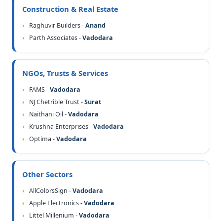
Construction & Real Estate
Raghuvir Builders -
Anand
Parth Associates -
Vadodara
NGOs, Trusts & Services
FAMS -
Vadodara
NJ Chetrible Trust -
Surat
Naithani Oil -
Vadodara
Krushna Enterprises -
Vadodara
Optima -
Vadodara
Other Sectors
AllColorsSign -
Vadodara
Apple Electronics -
Vadodara
Littel Millenium -
Vadodara