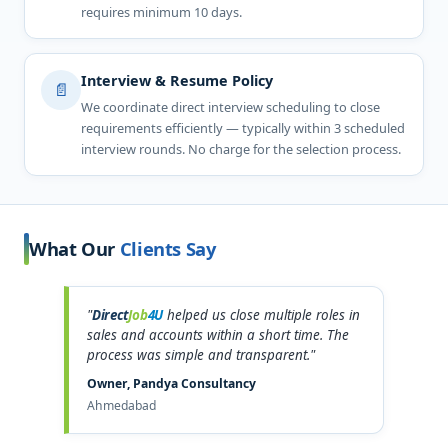
requires minimum 10 days.
Interview & Resume Policy
📄
We coordinate direct interview scheduling to close
requirements efficiently — typically within 3 scheduled
interview rounds. No charge for the selection process.
What Our
Clients Say
"
Direct
Job
4U
helped us close multiple roles in
sales and accounts within a short time. The
process was simple and transparent."
Owner, Pandya Consultancy
Ahmedabad