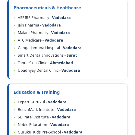
Pharmaceuticals & Healthcare
ASPIRE Pharmacy -
Vadodara
Jain Pharma -
Vadodara
Malani Pharmacy -
Vadodara
ATC Medicare -
Vadodara
Ganga-Jamuna Hospital -
Vadodara
Smart Dental Innovations -
Surat
Tanus Skin Clinic -
Ahmedabad
Upadhyay Dental Clinic -
Vadodara
Education & Training
Expert Gurukul -
Vadodara
BenchMark Institute -
Vadodara
SD Patel Institute -
Vadodara
Noble Education -
Vadodara
Gurukul Kids Pre-School -
Vadodara