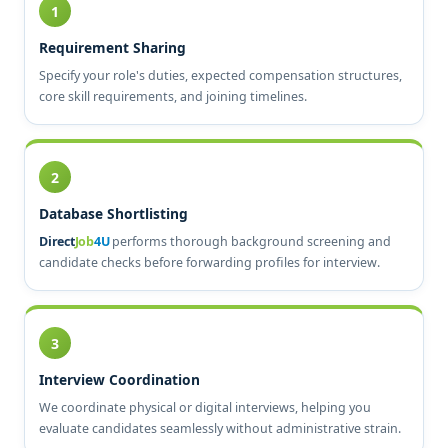
1
Requirement Sharing
Specify your role's duties, expected compensation structures,
core skill requirements, and joining timelines.
2
Database Shortlisting
Direct
Job
4U
performs thorough background screening and
candidate checks before forwarding profiles for interview.
3
Interview Coordination
We coordinate physical or digital interviews, helping you
evaluate candidates seamlessly without administrative strain.