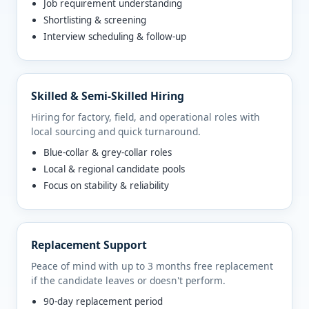
Job requirement understanding
Shortlisting & screening
Interview scheduling & follow-up
Skilled & Semi-Skilled Hiring
Hiring for factory, field, and operational roles with
local sourcing and quick turnaround.
Blue-collar & grey-collar roles
Local & regional candidate pools
Focus on stability & reliability
Replacement Support
Peace of mind with up to 3 months free replacement
if the candidate leaves or doesn't perform.
90-day replacement period