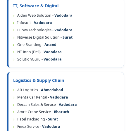
IT, Software & Digital
Aiden Web Solution -
Vadodara
Infosoft -
Vadodara
Luova Technologies -
Vadodara
Nitiverse Digital Solution -
Surat
One Branding -
Anand
NT Inno (Dell) -
Vadodara
SolutionGuru -
Vadodara
Logistics & Supply Chain
AB Logistics -
Ahmedabad
Mehta Car Rental -
Vadodara
Deccan Sales & Service -
Vadodara
Amrit Crane Service -
Bharuch
Patel Packaging -
Surat
Finex Service -
Vadodara