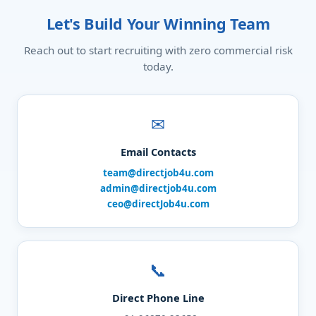
Let's Build Your Winning Team
Reach out to start recruiting with zero commercial risk
today.
✉
Email Contacts
team@directjob4u.com
admin@directjob4u.com
ceo@directJob4u.com
📞
Direct Phone Line