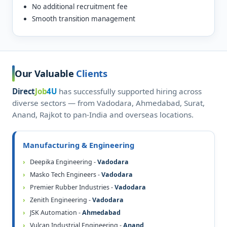
No additional recruitment fee
Smooth transition management
Our Valuable
Clients
Direct
Job
4U
has successfully supported hiring across
diverse sectors — from Vadodara, Ahmedabad, Surat,
Anand, Rajkot to pan-India and overseas locations.
Manufacturing & Engineering
Deepika Engineering -
Vadodara
Masko Tech Engineers -
Vadodara
Premier Rubber Industries -
Vadodara
Zenith Engineering -
Vadodara
JSK Automation -
Ahmedabad
Vulcan Industrial Engineering -
Anand