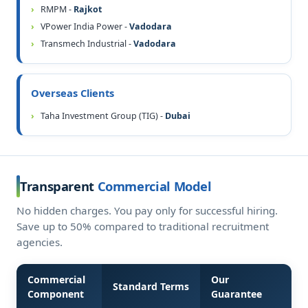
RMPM -
Rajkot
VPower India Power -
Vadodara
Transmech Industrial -
Vadodara
Overseas Clients
Taha Investment Group (TIG) -
Dubai
Transparent
Commercial Model
No hidden charges. You pay only for successful hiring.
Save up to 50% compared to traditional recruitment
agencies.
Commercial
Our
Standard Terms
Component
Guarantee