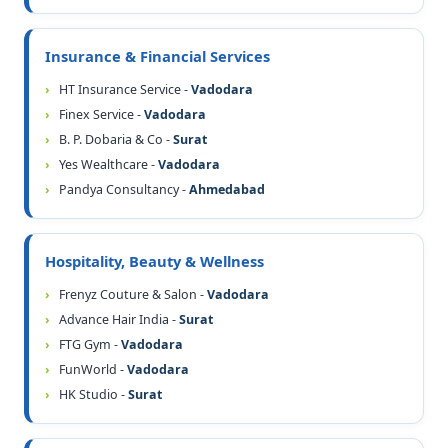
Insurance & Financial Services
HT Insurance Service -
Vadodara
Finex Service -
Vadodara
B. P. Dobaria & Co -
Surat
Yes Wealthcare -
Vadodara
Pandya Consultancy -
Ahmedabad
Hospitality, Beauty & Wellness
Frenyz Couture & Salon -
Vadodara
Advance Hair India -
Surat
FTG Gym -
Vadodara
FunWorld -
Vadodara
HK Studio -
Surat