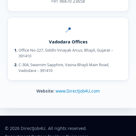
+91 96870 23658
📍
Vadodara Offices
Office No-227, Siddhi Vinayak Arcus, Bhayli, Gujarat –
391410
C-304, Swarnim Sapphire, Vasna-Bhayli Main Road,
Vadodara – 391410
Website:
www.DirectJob4U.com
© 2026 DirectJob4U. All rights reserved.