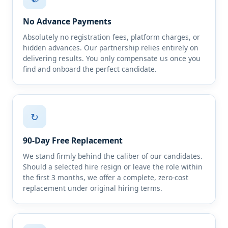
No Advance Payments
Absolutely no registration fees, platform charges, or
hidden advances. Our partnership relies entirely on
delivering results. You only compensate us once you
find and onboard the perfect candidate.
↻
90-Day Free Replacement
We stand firmly behind the caliber of our candidates.
Should a selected hire resign or leave the role within
the first 3 months, we offer a complete, zero-cost
replacement under original hiring terms.