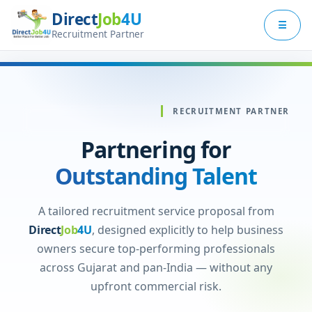
Direct
Job
4U
×
☰
Employer Menu
Recruitment Partner
Services
Why Us
RECRUITMENT PARTNER
Process
Partnering for
Pricing
Outstanding Talent
Contact Us
A tailored recruitment service proposal from
Direct
Job
4U
, designed explicitly to help business
Log In
owners secure top-performing professionals
across Gujarat and pan-India — without any
Switch to Jobseeker Zone
upfront commercial risk.