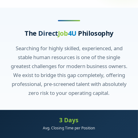
The
Direct
Job
4U
Philosophy
Searching for highly skilled, experienced, and
stable human resources is one of the single
greatest challenges for modern business owners.
We exist to bridge this gap completely, offering
professional, pre-screened talent with absolutely
zero risk to your operating capital.
3 Days
Avg. Closing Time per Position