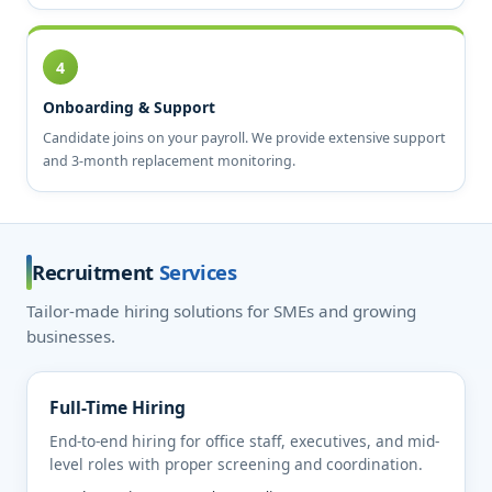
4
Onboarding & Support
Candidate joins on your payroll. We provide extensive support
and 3-month replacement monitoring.
Recruitment
Services
Tailor-made hiring solutions for SMEs and growing
businesses.
Full-Time Hiring
End-to-end hiring for office staff, executives, and mid-
level roles with proper screening and coordination.