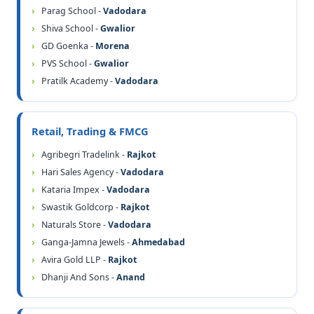
Parag School -
Vadodara
Shiva School -
Gwalior
GD Goenka -
Morena
PVS School -
Gwalior
Pratilk Academy -
Vadodara
Retail, Trading & FMCG
Agribegri Tradelink -
Rajkot
Hari Sales Agency -
Vadodara
Kataria Impex -
Vadodara
Swastik Goldcorp -
Rajkot
Naturals Store -
Vadodara
Ganga-Jamna Jewels -
Ahmedabad
Avira Gold LLP -
Rajkot
Dhanji And Sons -
Anand