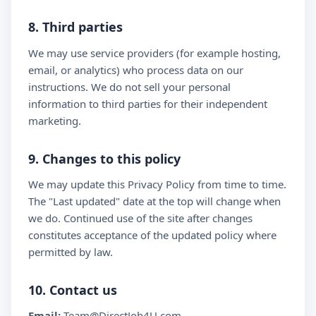
8. Third parties
We may use service providers (for example hosting,
email, or analytics) who process data on our
instructions. We do not sell your personal
information to third parties for their independent
marketing.
9. Changes to this policy
We may update this Privacy Policy from time to time.
The "Last updated" date at the top will change when
we do. Continued use of the site after changes
constitutes acceptance of the updated policy where
permitted by law.
10. Contact us
Email:
Team@DirectJob4U.com,