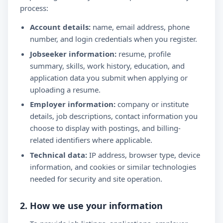
process:
Account details:
name, email address, phone
number, and login credentials when you register.
Jobseeker information:
resume, profile
summary, skills, work history, education, and
application data you submit when applying or
uploading a resume.
Employer information:
company or institute
details, job descriptions, contact information you
choose to display with postings, and billing-
related identifiers where applicable.
Technical data:
IP address, browser type, device
information, and cookies or similar technologies
needed for security and site operation.
2. How we use your information