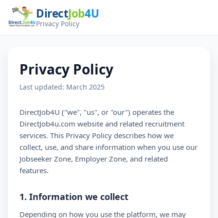
Direct
Job
4U
Privacy Policy
Privacy Policy
Last updated: March 2025
DirectJob4U ("we", "us", or "our") operates the
DirectJob4u.com website and related recruitment
services. This Privacy Policy describes how we
collect, use, and share information when you use our
Jobseeker Zone, Employer Zone, and related
features.
1. Information we collect
Depending on how you use the platform, we may