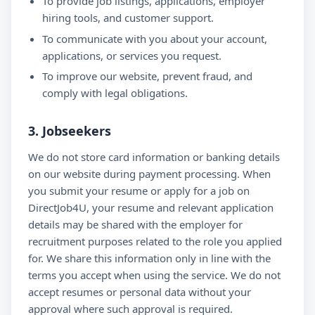
To provide job listings, applications, employer
hiring tools, and customer support.
To communicate with you about your account,
applications, or services you request.
To improve our website, prevent fraud, and
comply with legal obligations.
3. Jobseekers
We do not store card information or banking details
on our website during payment processing. When
you submit your resume or apply for a job on
DirectJob4U, your resume and relevant application
details may be shared with the employer for
recruitment purposes related to the role you applied
for. We share this information only in line with the
terms you accept when using the service. We do not
accept resumes or personal data without your
approval where such approval is required.