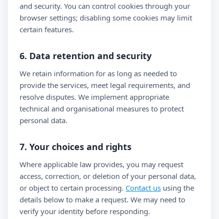
and security. You can control cookies through your
browser settings; disabling some cookies may limit
certain features.
6. Data retention and security
We retain information for as long as needed to
provide the services, meet legal requirements, and
resolve disputes. We implement appropriate
technical and organisational measures to protect
personal data.
7. Your choices and rights
Where applicable law provides, you may request
access, correction, or deletion of your personal data,
or object to certain processing.
Contact us
using the
details below to make a request. We may need to
verify your identity before responding.