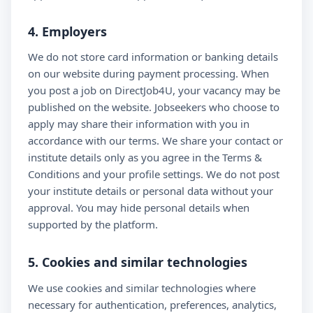
4. Employers
We do not store card information or banking details
on our website during payment processing. When
you post a job on DirectJob4U, your vacancy may be
published on the website. Jobseekers who choose to
apply may share their information with you in
accordance with our terms. We share your contact or
institute details only as you agree in the Terms &
Conditions and your profile settings. We do not post
your institute details or personal data without your
approval. You may hide personal details when
supported by the platform.
5. Cookies and similar technologies
We use cookies and similar technologies where
necessary for authentication, preferences, analytics,