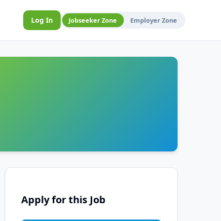
Log In
Jobseeker Zone
Employer Zone
Apply for this Job