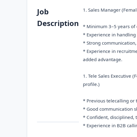
Job
1. Sales Manager (Female)
Description
* Minimum 3–5 years of e
* Experience in handling 
* Strong communication, 
* Experience in recruitm
added advantage.
1. Tele Sales Executive (
profile.)
* Previous telecalling or
* Good communication skil
* Confident, disciplined, 
* Experience in B2B call