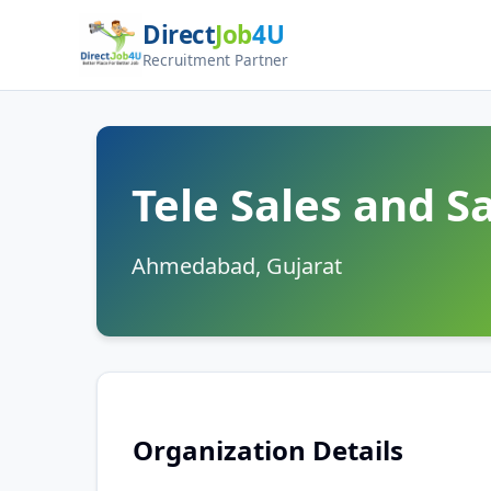
Direct
Job
4U
Recruitment Partner
Tele Sales and 
Ahmedabad, Gujarat
Organization Details