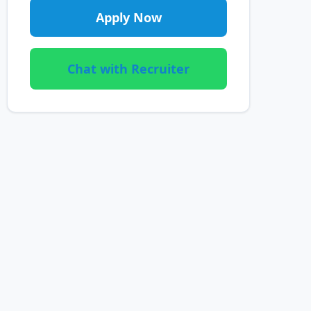
Apply Now
Chat with Recruiter