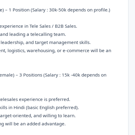
 – 1 Position (Salary : 30k-50k depends on profile.)
xperience in Tele Sales / B2B Sales.
and leading a telecalling team.
leadership, and target management skills.
ent, logistics, warehousing, or e-commerce will be an
Female) – 3 Positions (Salary : 15k -40k depends on
 telesales experience is preferred.
ls in Hindi (basic English preferred).
target-oriented, and willing to learn.
ing will be an added advantage.