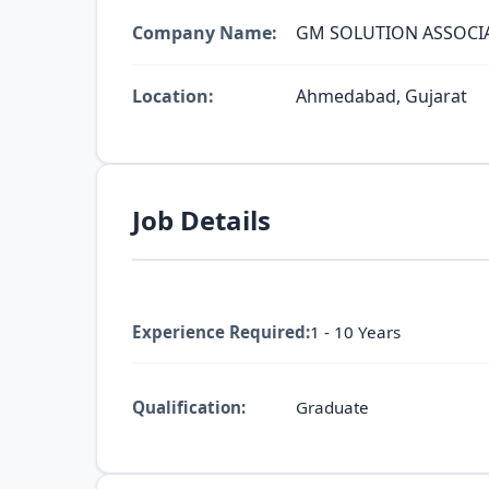
Company Name:
GM SOLUTION ASSOCI
Location:
Ahmedabad, Gujarat
Job Details
Experience Required:
1 - 10 Years
Qualification:
Graduate