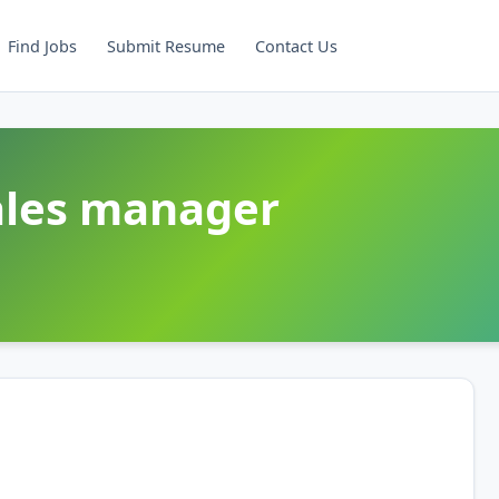
Find Jobs
Submit Resume
Contact Us
Sales manager