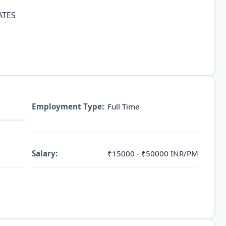
ATES
Employment Type:
Full Time
Salary:
₹15000 - ₹50000 INR/PM