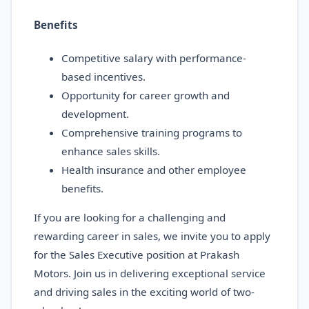
Benefits
Competitive salary with performance-
based incentives.
Opportunity for career growth and
development.
Comprehensive training programs to
enhance sales skills.
Health insurance and other employee
benefits.
If you are looking for a challenging and
rewarding career in sales, we invite you to apply
for the Sales Executive position at Prakash
Motors. Join us in delivering exceptional service
and driving sales in the exciting world of two-