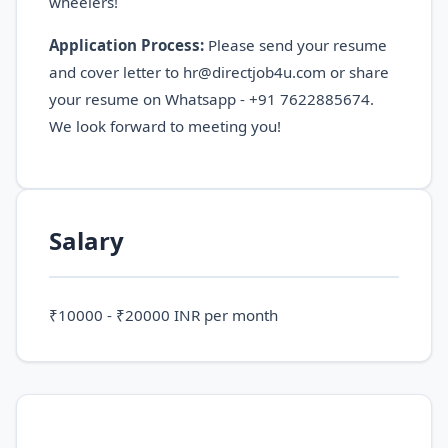
wheelers!
Application Process:
Please send your resume
and cover letter to hr@directjob4u.com or share
your resume on Whatsapp - +91 7622885674.
We look forward to meeting you!
Salary
₹10000 - ₹20000 INR per month