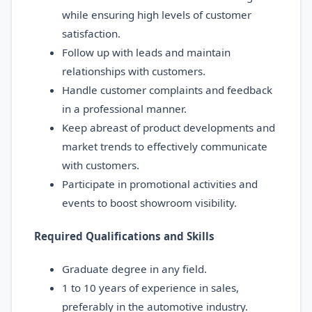
while ensuring high levels of customer
satisfaction.
Follow up with leads and maintain
relationships with customers.
Handle customer complaints and feedback
in a professional manner.
Keep abreast of product developments and
market trends to effectively communicate
with customers.
Participate in promotional activities and
events to boost showroom visibility.
Required Qualifications and Skills
Graduate degree in any field.
1 to 10 years of experience in sales,
preferably in the automotive industry.