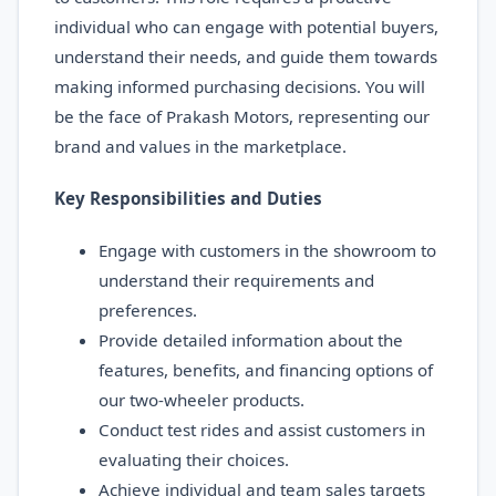
individual who can engage with potential buyers,
understand their needs, and guide them towards
making informed purchasing decisions. You will
be the face of Prakash Motors, representing our
brand and values in the marketplace.
Key Responsibilities and Duties
Engage with customers in the showroom to
understand their requirements and
preferences.
Provide detailed information about the
features, benefits, and financing options of
our two-wheeler products.
Conduct test rides and assist customers in
evaluating their choices.
Achieve individual and team sales targets