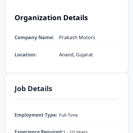
Organization Details
Company Name:
Prakash Motors
Location:
Anand, Gujarat
Job Details
Employment Type:
Full Time
Experience Required:
1 - 10 Years