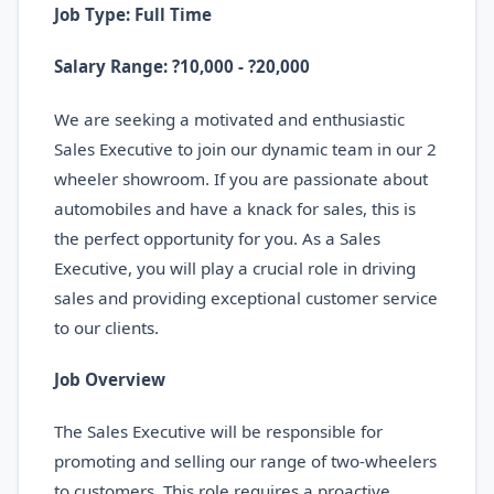
Job Type: Full Time
Salary Range: ?10,000 - ?20,000
We are seeking a motivated and enthusiastic
Sales Executive to join our dynamic team in our 2
wheeler showroom. If you are passionate about
automobiles and have a knack for sales, this is
the perfect opportunity for you. As a Sales
Executive, you will play a crucial role in driving
sales and providing exceptional customer service
to our clients.
Job Overview
The Sales Executive will be responsible for
promoting and selling our range of two-wheelers
to customers. This role requires a proactive