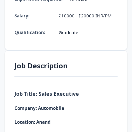
Salary:
₹10000 - ₹20000 INR/PM
Qualification:
Graduate
Job Description
Job Title: Sales Executive
Company: Automobile
Location: Anand