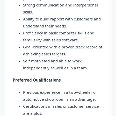
Strong communication and interpersonal
skills.
Ability to build rapport with customers and
understand their needs.
Proficiency in basic computer skills and
familiarity with sales software.
Goal-oriented with a proven track record of
achieving sales targets.
Self-motivated and able to work
independently as well as in a team.
Preferred Qualifications
Previous experience in a two-wheeler or
automotive showroom is an advantage.
Certifications in sales or customer service
are a plus.