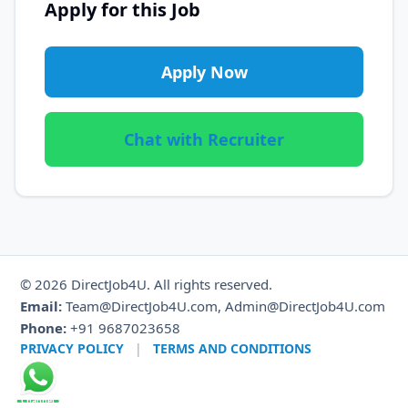
Apply for this Job
Apply Now
Chat with Recruiter
© 2026 DirectJob4U. All rights reserved.
Email:
Team@DirectJob4U.com, Admin@DirectJob4U.com
Phone:
+91 9687023658
PRIVACY POLICY
|
TERMS AND CONDITIONS
Channel