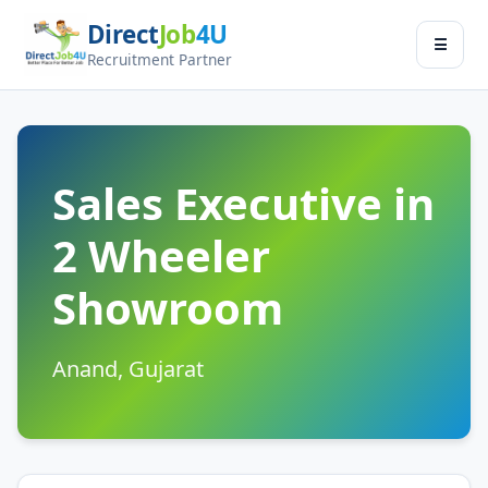
Direct
Job
4U
Jobseeker
☰
×
Recruitment Partner
Menu
Find Jobs
Submit Resume
Sales Executive in
2 Wheeler
Contact Us
Showroom
Log In
Switch to
Anand, Gujarat
Employer Zone