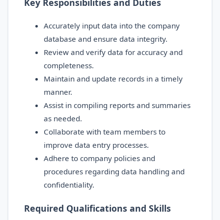
Key Responsibilities and Duties
Accurately input data into the company
database and ensure data integrity.
Review and verify data for accuracy and
completeness.
Maintain and update records in a timely
manner.
Assist in compiling reports and summaries
as needed.
Collaborate with team members to
improve data entry processes.
Adhere to company policies and
procedures regarding data handling and
confidentiality.
Required Qualifications and Skills