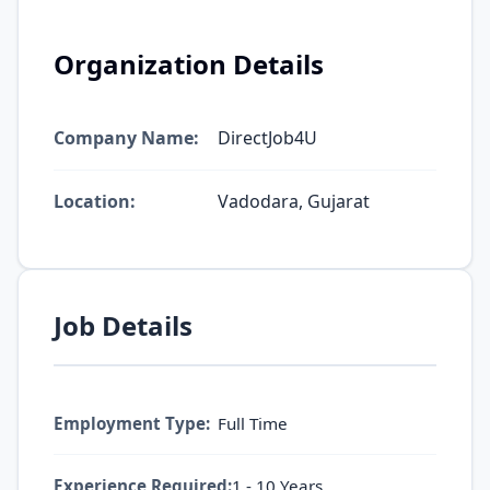
Organization Details
Company Name:
DirectJob4U
Location:
Vadodara, Gujarat
Job Details
Employment Type:
Full Time
Experience Required:
1 - 10 Years