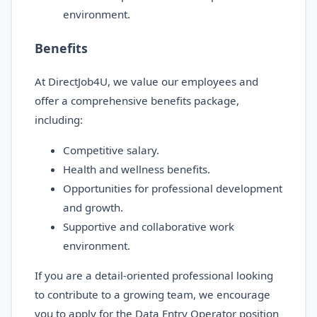
environment.
Benefits
At DirectJob4U, we value our employees and
offer a comprehensive benefits package,
including:
Competitive salary.
Health and wellness benefits.
Opportunities for professional development
and growth.
Supportive and collaborative work
environment.
If you are a detail-oriented professional looking
to contribute to a growing team, we encourage
you to apply for the Data Entry Operator position