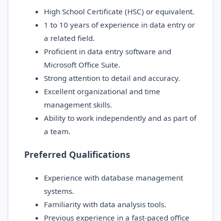
High School Certificate (HSC) or equivalent.
1 to 10 years of experience in data entry or
a related field.
Proficient in data entry software and
Microsoft Office Suite.
Strong attention to detail and accuracy.
Excellent organizational and time
management skills.
Ability to work independently and as part of
a team.
Preferred Qualifications
Experience with database management
systems.
Familiarity with data analysis tools.
Previous experience in a fast-paced office