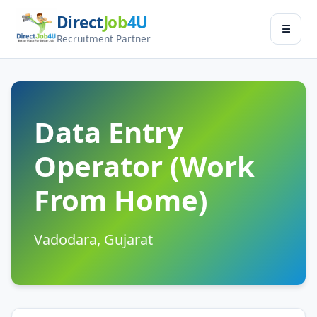
Direct
Job
4U
Jobseeker
☰
×
Recruitment Partner
Menu
Find Jobs
Submit Resume
Data Entry
Operator (Work
Contact Us
From Home)
Log In
Switch to
Vadodara, Gujarat
Employer Zone