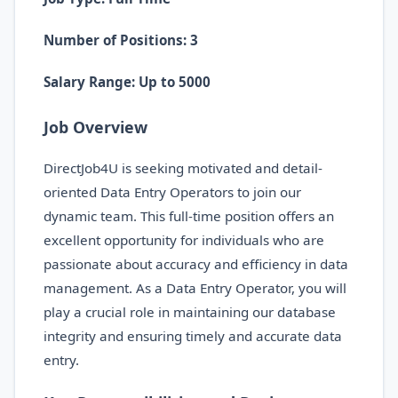
Number of Positions: 3
Salary Range: Up to 5000
Job Overview
DirectJob4U is seeking motivated and detail-
oriented Data Entry Operators to join our
dynamic team. This full-time position offers an
excellent opportunity for individuals who are
passionate about accuracy and efficiency in data
management. As a Data Entry Operator, you will
play a crucial role in maintaining our database
integrity and ensuring timely and accurate data
entry.