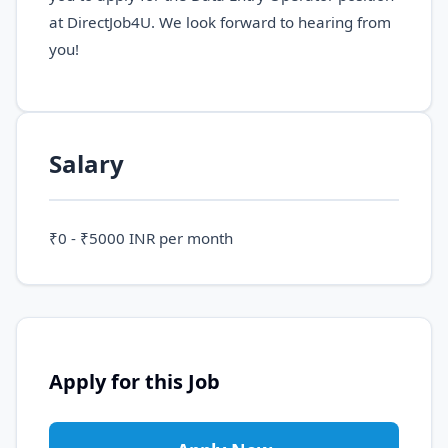
at DirectJob4U. We look forward to hearing from
you!
Salary
₹0 - ₹5000 INR per month
Apply for this Job