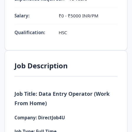
Salary:
₹0 - ₹5000 INR/PM
Qualification:
HSC
Job Description
Job Title: Data Entry Operator (Work
From Home)
Company: DirectJob4U
Job Type: Full Time